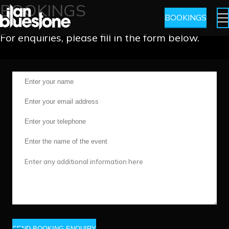
BOOKINGS
BOOKINGS
For enquiries, please fill in the form below.
SEND BOOKING ENQUIRY