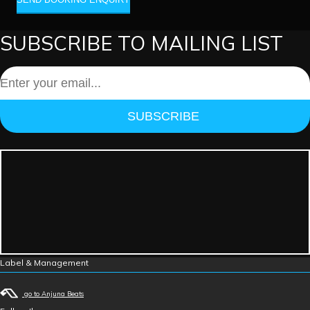
SUBSCRIBE TO MAILING LIST
SUBSCRIBE
Label & Management
go to Anjuna Beats