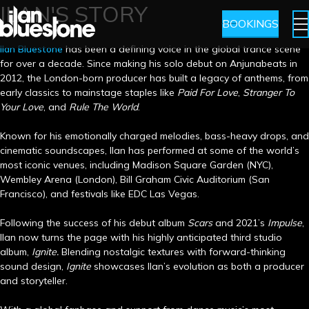
ILAN'S STORY
BOOKINGS
llan Bluestone
has been a defining voice in the global trance scene
for over a decade. Since making his solo debut on Anjunabeats in
2012, the London-born producer has built a legacy of anthems, from
early classics to mainstage staples like
Paid For Love
,
Stranger To
Your Love
, and
Rule The World
.
Known for his emotionally charged melodies, bass-heavy drops, and
cinematic soundscapes, Ilan has performed at some of the world’s
most iconic venues, including Madison Square Garden (NYC),
Wembley Arena (London), Bill Graham Civic Auditorium (San
Francisco), and festivals like EDC Las Vegas.
Following the success of his debut album
Scars
and 2021’s
Impulse
,
Ilan now turns the page with his highly anticipated third studio
album,
Ignite.
Blending nostalgic textures with forward-thinking
sound design,
Ignite
showcases Ilan’s evolution as both a producer
and storyteller.