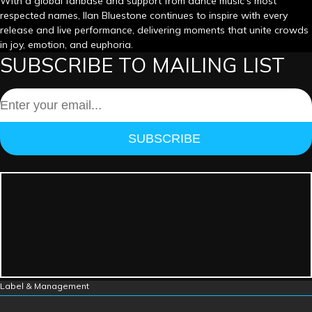
With a global fanbase and support from dance music’s most
respected names, Ilan Bluestone continues to inspire with every
release and live performance, delivering moments that unite crowds
in joy, emotion, and euphoria.
SUBSCRIBE TO MAILING LIST
SUBSCRIBE
Label & Management